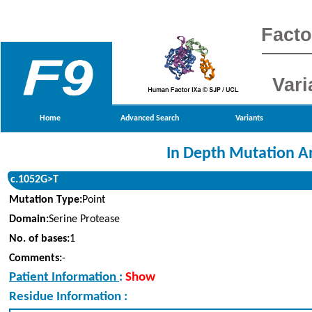
Facto
Vari
Home
Advanced Search
Variants
In Depth Mutation A
c.1052G>T
Mutation Type:
Point
Domain:
Serine Protease
No. of bases:
1
Comments:
-
Patient Information
:
Show
Residue Information :