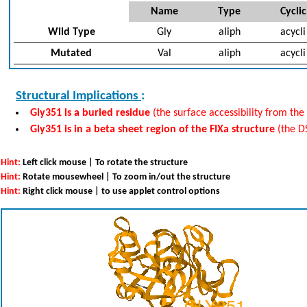
Name
Type
Cyclic
Wild Type
Gly
aliph
acycli
Mutated
Val
aliph
acycli
Structural Implications
:
Gly351 is a buried residue
(the surface accessibility from the 
Gly351 is in a beta sheet region of the FIXa structure
(the D
Hint:
Left click mouse | To rotate the structure
Hint:
Rotate mousewheel | To zoom in/out the structure
Hint:
Right click mouse | to use applet control options