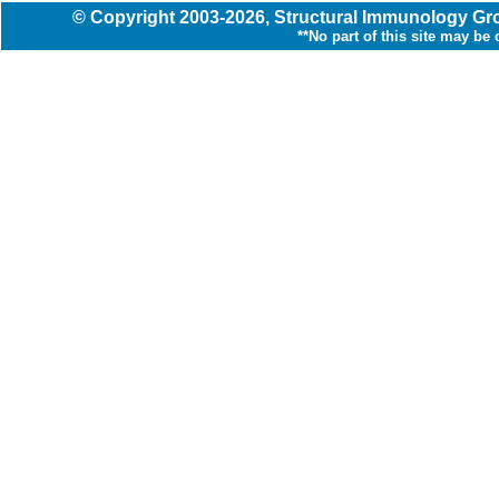
© Copyright
2003
-2026,
Structural Immunology G
**No part of this site may be