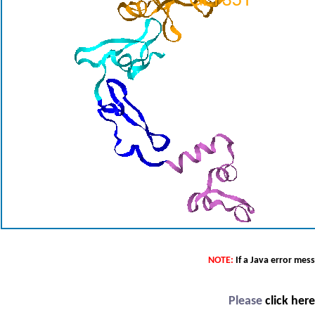
NOTE:
If a Java error mes
Please
click her