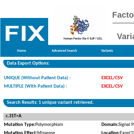
Facto
Vari
Home
Advanced Search
Variants
Data Export Options:
UNIQUE (Without Patient Data) :
EXCEL/CSV
MULTIPLE (With Patient Data) :
EXCEL/CSV
Search Results: 1 unique variant retrieved.
c.31T>A
Mutation Type:
Polymorphism
Domain:
Signal 
Mutation Effect:
Missense
Location:
Exon(1