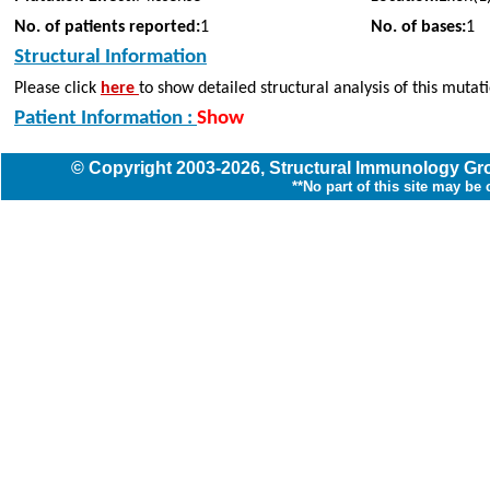
No. of patients reported:
1
No. of bases:
1
Structural Information
Please click
here
to show detailed structural analysis of this mutat
Patient Information :
Show
© Copyright
2003
-2026,
Structural Immunology G
**No part of this site may be