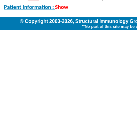
Patient Information :
Show
© Copyright
2003
-2026,
Structural Immunology G
**No part of this site may be