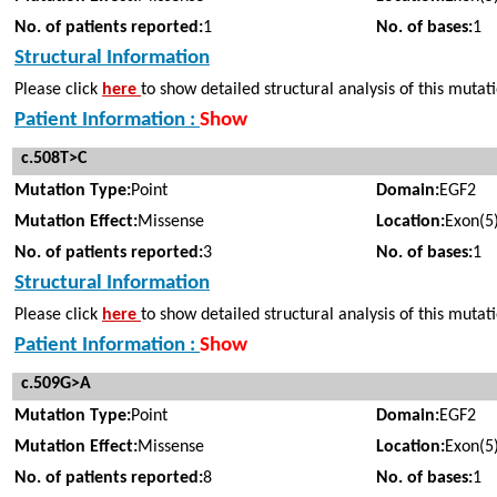
No. of patients reported:
1
No. of bases:
1
Structural Information
Please click
here
to show detailed structural analysis of this mutat
Patient Information :
Show
c.508T>C
Mutation Type:
Point
Domain:
EGF2
Mutation Effect:
Missense
Location:
Exon(5
No. of patients reported:
3
No. of bases:
1
Structural Information
Please click
here
to show detailed structural analysis of this mutat
Patient Information :
Show
c.509G>A
Mutation Type:
Point
Domain:
EGF2
Mutation Effect:
Missense
Location:
Exon(5
No. of patients reported:
8
No. of bases:
1