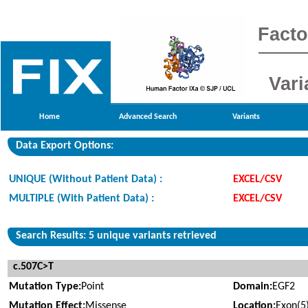
Facto
Vari
Home
Advanced Search
Variants
Data Export Options:
UNIQUE (Without Patient Data) :
EXCEL/CSV
MULTIPLE (With Patient Data) :
EXCEL/CSV
Search Results: 5 unique variants retrieved
c.507C>T
Mutation Type:
Point
Domain:
EGF2
Mutation Effect:
Missense
Location:
Exon(5