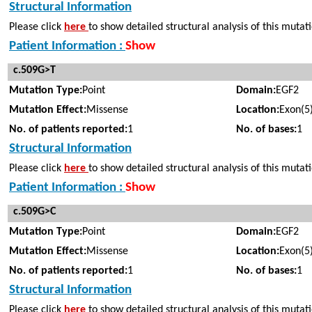
Structural Information
Please click
here
to show detailed structural analysis of this mutat
Patient Information :
Show
c.509G>T
Mutation Type:
Point
Domain:
EGF2
Mutation Effect:
Missense
Location:
Exon(5
No. of patients reported:
1
No. of bases:
1
Structural Information
Please click
here
to show detailed structural analysis of this mutat
Patient Information :
Show
c.509G>C
Mutation Type:
Point
Domain:
EGF2
Mutation Effect:
Missense
Location:
Exon(5
No. of patients reported:
1
No. of bases:
1
Structural Information
Please click
here
to show detailed structural analysis of this mutat