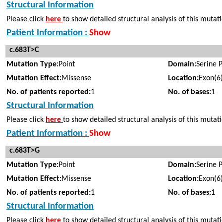
Structural Information
Please click
here
to show detailed structural analysis of this mutat
Patient Information :
Show
c.683T>C
Mutation Type:
Point
Domain:
Serine 
Mutation Effect:
Missense
Location:
Exon(6
No. of patients reported:
1
No. of bases:
1
Structural Information
Please click
here
to show detailed structural analysis of this mutat
Patient Information :
Show
c.683T>G
Mutation Type:
Point
Domain:
Serine 
Mutation Effect:
Missense
Location:
Exon(6
No. of patients reported:
1
No. of bases:
1
Structural Information
Please click
here
to show detailed structural analysis of this mutat