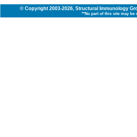
© Copyright
2003
-2026,
Structural Immunology G
**No part of this site may be