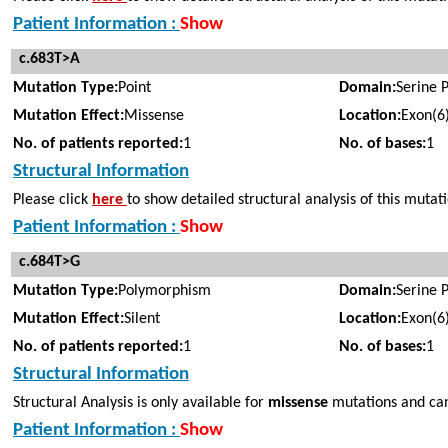
Patient Information :
Show
c.683T>A
Mutation Type:
Point
Domain:
Serine 
Mutation Effect:
Missense
Location:
Exon(6
No. of patients reported:
1
No. of bases:
1
Structural Information
Please click
here
to show detailed structural analysis of this mutat
Patient Information :
Show
c.684T>G
Mutation Type:
Polymorphism
Domain:
Serine 
Mutation Effect:
Silent
Location:
Exon(6
No. of patients reported:
1
No. of bases:
1
Structural Information
Structural Analysis is only available for
missense
mutations and can
Patient Information :
Show