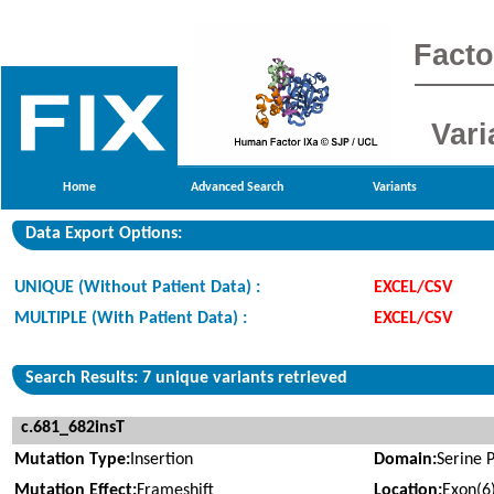
Facto
Vari
Home
Advanced Search
Variants
Data Export Options:
UNIQUE (Without Patient Data) :
EXCEL/CSV
MULTIPLE (With Patient Data) :
EXCEL/CSV
Search Results: 7 unique variants retrieved
c.681_682insT
Mutation Type:
Insertion
Domain:
Serine 
Mutation Effect:
Frameshift
Location:
Exon(6