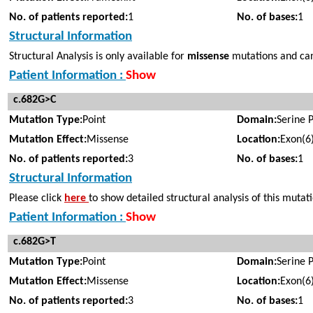
No. of patients reported:
1
No. of bases:
1
Structural Information
Structural Analysis is only available for
missense
mutations and cann
Patient Information :
Show
c.682G>C
Mutation Type:
Point
Domain:
Serine 
Mutation Effect:
Missense
Location:
Exon(6
No. of patients reported:
3
No. of bases:
1
Structural Information
Please click
here
to show detailed structural analysis of this mutat
Patient Information :
Show
c.682G>T
Mutation Type:
Point
Domain:
Serine 
Mutation Effect:
Missense
Location:
Exon(6
No. of patients reported:
3
No. of bases:
1