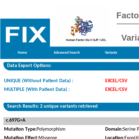
Facto
Vari
Home
Advanced Search
Variants
Data Export Options:
UNIQUE (Without Patient Data) :
EXCEL/CSV
MULTIPLE (With Patient Data) :
EXCEL/CSV
Search Results: 2 unique variants retrieved
c.697G>A
Mutation Type:
Polymorphism
Domain:
Serine 
Mutation Effect:
Missense
Location:
Exon(6