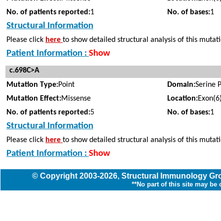
No. of patients reported:
1
No. of bases:
1
Structural Information
Please click
here
to show detailed structural analysis of this mutat
Patient Information :
Show
c.698C>A
Mutation Type:
Point
Domain:
Serine 
Mutation Effect:
Missense
Location:
Exon(6
No. of patients reported:
5
No. of bases:
1
Structural Information
Please click
here
to show detailed structural analysis of this mutat
Patient Information :
Show
© Copyright
2003
-2026,
Structural Immunology G
**No part of this site may be