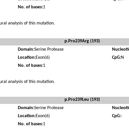
No. of bases:
1
ural analysis of this mutation.
p.Pro239Arg (193)
Domain:
Serine Protease
Nucleot
Location:
Exon(6)
CpG:
N
No. of bases:
1
ural analysis of this mutation.
p.Pro239Leu (193)
Domain:
Serine Protease
Nucleot
Location:
Exon(6)
CpG:
-
No. of bases:
1