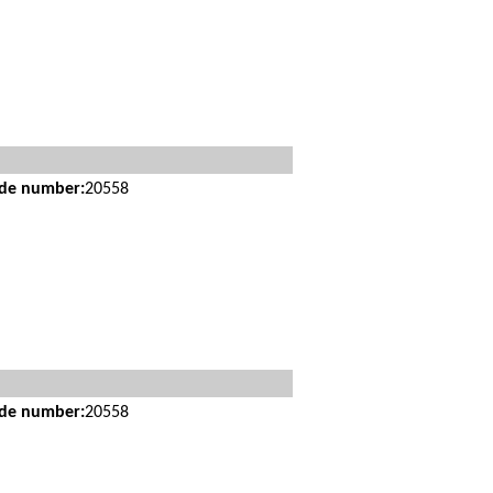
ide number:
20558
ide number:
20558