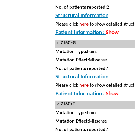
No. of patients reported:
2
Structural Information
Please click
here
to show detailed struct
Patient Information :
Show
c.716C>G
Mutation Type:
Point
Mutation Effect:
Missense
No. of patients reported:
1
Structural Information
Please click
here
to show detailed struct
Patient Information :
Show
c.716C>T
Mutation Type:
Point
Mutation Effect:
Missense
No. of patients reported:
1