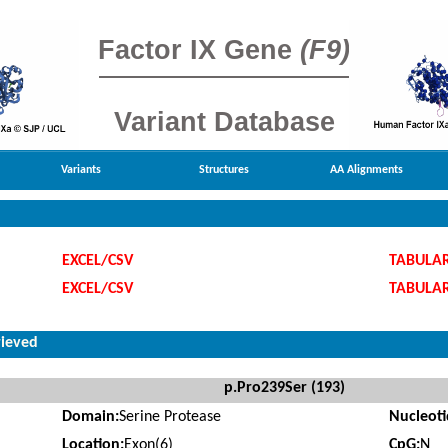
Factor IX Gene
(F9)
Variant Database
Variants
Structures
AA Alignments
EXCEL/CSV
TABULA
EXCEL/CSV
TABULA
rieved
p.Pro239Ser (193)
Domain:
Serine Protease
Nucleot
Location:
Exon(6)
CpG:
N