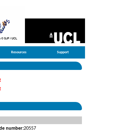
Resources
Support
R
R
ide number:
20557