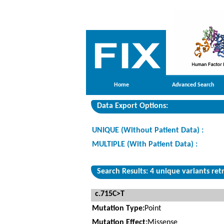
Home
Advanced Search
Data Export Options:
UNIQUE (Without Patient Data) :
MULTIPLE (With Patient Data) :
Search Results: 4 unique variants ret
c.715C>T
Mutation Type:
Point
Mutation Effect:
Missense