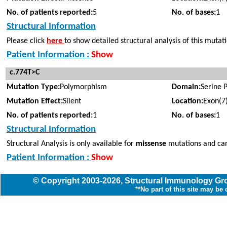
No. of patients reported:
5
No. of bases:
1
Structural Information
Please click
here
to show detailed structural analysis of this mutat
Patient Information :
Show
c.774T>C
Mutation Type:
Polymorphism
Domain:
Serine 
Mutation Effect:
Silent
Location:
Exon(7
No. of patients reported:
1
No. of bases:
1
Structural Information
Structural Analysis is only available for
missense
mutations and can
Patient Information :
Show
© Copyright
2003
-2026,
Structural Immunology G
**No part of this site may be