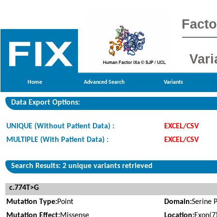
Facto
Vari
Home
Advanced Search
Variants
Data Export Options:
UNIQUE (Without Patient Data) :
EXCEL/CSV
MULTIPLE (With Patient Data) :
EXCEL/CSV
Search Results: 2 unique variants retrieved
c.774T>G
Mutation Type:
Point
Domain:
Serine 
Mutation Effect:
Missense
Location:
Exon(7