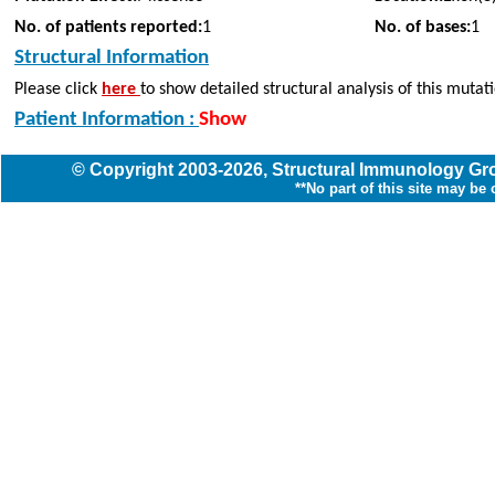
No. of patients reported:
1
No. of bases:
1
Structural Information
Please click
here
to show detailed structural analysis of this mutat
Patient Information :
Show
© Copyright
2003
-2026,
Structural Immunology G
**No part of this site may be