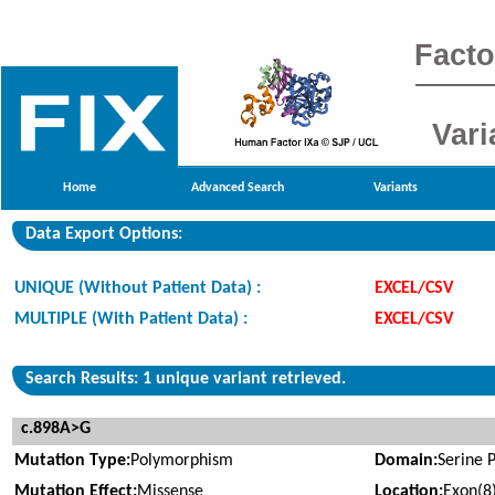
Facto
Vari
Home
Advanced Search
Variants
Data Export Options:
UNIQUE (Without Patient Data) :
EXCEL/CSV
MULTIPLE (With Patient Data) :
EXCEL/CSV
Search Results: 1 unique variant retrieved.
c.898A>G
Mutation Type:
Polymorphism
Domain:
Serine 
Mutation Effect:
Missense
Location:
Exon(8