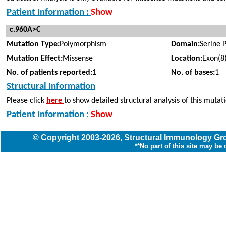
Patient Information :
Show
c.960A>C
Mutation Type:
Polymorphism
Domain:
Serine 
Mutation Effect:
Missense
Location:
Exon(8
No. of patients reported:
1
No. of bases:
1
Structural Information
Please click
here
to show detailed structural analysis of this mutat
Patient Information :
Show
© Copyright
2003
-2026,
Structural Immunology G
**No part of this site may be