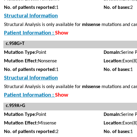
No. of patients reported:
1
No. of bases:
2
Structural Information
Structural Analysis is only available for
missense
mutations and cann
Patient Information :
Show
c.958G>T
Mutation Type:
Point
Domain:
Serine 
Mutation Effect:
Nonsense
Location:
Exon(8
No. of patients reported:
1
No. of bases:
1
Structural Information
Structural Analysis is only available for
missense
mutations and cann
Patient Information :
Show
c.959A>G
Mutation Type:
Point
Domain:
Serine 
Mutation Effect:
Missense
Location:
Exon(8
No. of patients reported:
2
No. of bases:
1