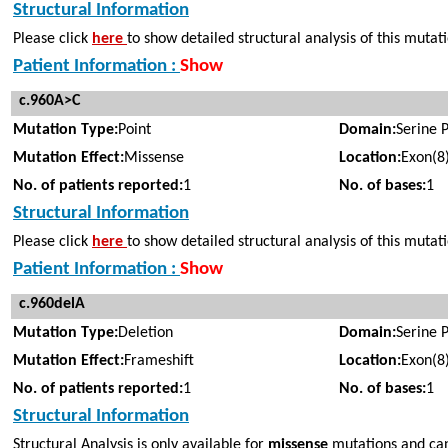
Structural Information
Please click
here
to show detailed structural analysis of this mutat
Patient Information :
Show
c.960A>C
Mutation Type:
Point
Domain:
Serine 
Mutation Effect:
Missense
Location:
Exon(8
No. of patients reported:
1
No. of bases:
1
Structural Information
Please click
here
to show detailed structural analysis of this mutat
Patient Information :
Show
c.960delA
Mutation Type:
Deletion
Domain:
Serine 
Mutation Effect:
Frameshift
Location:
Exon(8
No. of patients reported:
1
No. of bases:
1
Structural Information
Structural Analysis is only available for
missense
mutations and cann