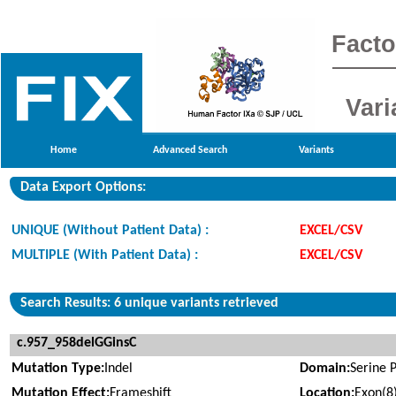
Facto
Vari
Home
Advanced Search
Variants
Data Export Options:
UNIQUE (Without Patient Data) :
EXCEL/CSV
MULTIPLE (With Patient Data) :
EXCEL/CSV
Search Results: 6 unique variants retrieved
c.957_958delGGinsC
Mutation Type:
Indel
Domain:
Serine 
Mutation Effect:
Frameshift
Location:
Exon(8