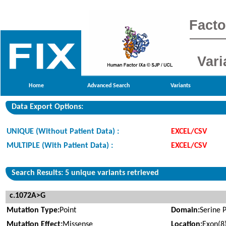
Facto
Vari
Home
Advanced Search
Variants
Data Export Options:
UNIQUE (Without Patient Data) :
EXCEL/CSV
MULTIPLE (With Patient Data) :
EXCEL/CSV
Search Results: 5 unique variants retrieved
c.1072A>G
Mutation Type:
Point
Domain:
Serine 
Mutation Effect:
Missense
Location:
Exon(8