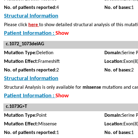
No. of patients reported:
4
No. of bases:
1
Structural Information
Please click
here
to show detailed structural analysis of this mutat
Patient Information :
Show
c.1072_1073delAG
Mutation Type:
Deletion
Domain:
Serine 
Mutation Effect:
Frameshift
Location:
Exon(8
No. of patients reported:
2
No. of bases:
2
Structural Information
Structural Analysis is only available for
missense
mutations and cann
Patient Information :
Show
c.1073G>T
Mutation Type:
Point
Domain:
Serine 
Mutation Effect:
Missense
Location:
Exon(8
No. of patients reported:
1
No. of bases:
1