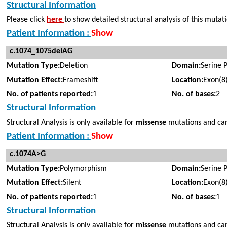
Structural Information
Please click
here
to show detailed structural analysis of this mutat
Patient Information :
Show
c.1074_1075delAG
Mutation Type:
Deletion
Domain:
Serine 
Mutation Effect:
Frameshift
Location:
Exon(8
No. of patients reported:
1
No. of bases:
2
Structural Information
Structural Analysis is only available for
missense
mutations and cann
Patient Information :
Show
c.1074A>G
Mutation Type:
Polymorphism
Domain:
Serine 
Mutation Effect:
Silent
Location:
Exon(8
No. of patients reported:
1
No. of bases:
1
Structural Information
Structural Analysis is only available for
missense
mutations and can