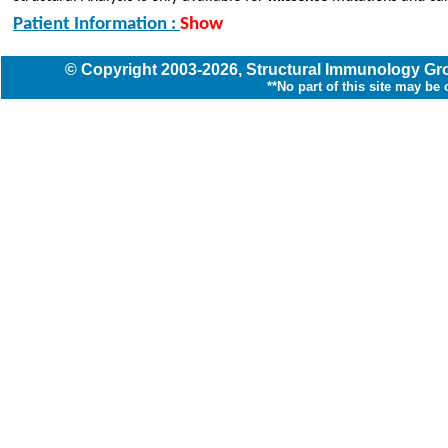
Patient Information :
Show
© Copyright
2003
-2026,
Structural Immunology G
**No part of this site may be