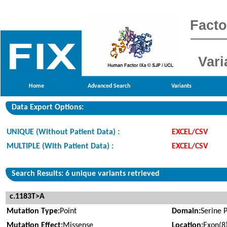
Facto
Vari
Home
Advanced Search
Variants
Data Export Options:
UNIQUE (Without Patient Data) :
EXCEL/CSV
MULTIPLE (With Patient Data) :
EXCEL/CSV
Search Results: 6 unique variants retrieved
c.1183T>A
Mutation Type:
Point
Domain:
Serine 
Mutation Effect:
Missense
Location:
Exon(8