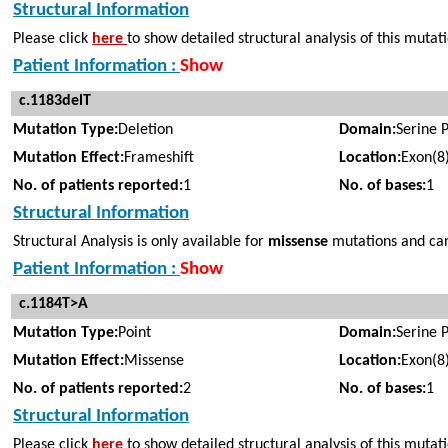
Structural Information
Please click
here
to show detailed structural analysis of this mutat
Patient Information :
Show
c.1183delT
Mutation Type:
Deletion
Domain:
Serine 
Mutation Effect:
Frameshift
Location:
Exon(8
No. of patients reported:
1
No. of bases:
1
Structural Information
Structural Analysis is only available for
missense
mutations and cann
Patient Information :
Show
c.1184T>A
Mutation Type:
Point
Domain:
Serine 
Mutation Effect:
Missense
Location:
Exon(8
No. of patients reported:
2
No. of bases:
1
Structural Information
Please click
here
to show detailed structural analysis of this mutat