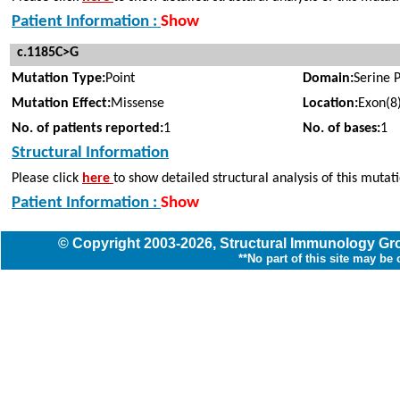
Patient Information :
Show
c.1185C>G
Mutation Type:
Point
Domain:
Serine 
Mutation Effect:
Missense
Location:
Exon(8
No. of patients reported:
1
No. of bases:
1
Structural Information
Please click
here
to show detailed structural analysis of this mutat
Patient Information :
Show
© Copyright
2003
-2026,
Structural Immunology G
**No part of this site may be