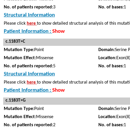
No. of patients reported:
3
No. of bases:
1
Structural Information
Please click
here
to show detailed structural analysis of this mutat
Patient Information :
Show
c.1183T>C
Mutation Type:
Point
Domain:
Serine 
Mutation Effect:
Missense
Location:
Exon(8
No. of patients reported:
5
No. of bases:
1
Structural Information
Please click
here
to show detailed structural analysis of this mutat
Patient Information :
Show
c.1183T>G
Mutation Type:
Point
Domain:
Serine 
Mutation Effect:
Missense
Location:
Exon(8
No. of patients reported:
2
No. of bases:
1