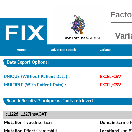
Facto
Vari
Home
Advanced Search
Variants
Data Export Options:
UNIQUE (Without Patient Data) :
EXCEL/CSV
MULTIPLE (With Patient Data) :
EXCEL/CSV
Search Results: 7 unique variants retrieved
c.1226_1227insAGAT
Mutation Type:
Insertion
Domain:
Serine 
Mutation Effect:
Frameshift
Location:
Exon(8