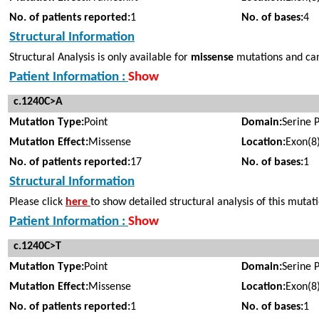
No. of patients reported:
1
No. of bases:
4
Structural Information
Structural Analysis is only available for
missense
mutations and cann
Patient Information :
Show
c.1240C>A
Mutation Type:
Point
Domain:
Serine 
Mutation Effect:
Missense
Location:
Exon(8
No. of patients reported:
17
No. of bases:
1
Structural Information
Please click
here
to show detailed structural analysis of this mutat
Patient Information :
Show
c.1240C>T
Mutation Type:
Point
Domain:
Serine 
Mutation Effect:
Missense
Location:
Exon(8
No. of patients reported:
1
No. of bases:
1