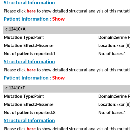
Structural Information
Please click
here
to show detailed structural analysis of this mutat
Patient Information :
Show
c.1241C>A
Mutation Type:
Point
Domain:
Serine 
Mutation Effect:
Missense
Location:
Exon(8
No. of patients reported:
1
No. of bases:
1
Structural Information
Please click
here
to show detailed structural analysis of this mutat
Patient Information :
Show
c.1241C>T
Mutation Type:
Point
Domain:
Serine 
Mutation Effect:
Missense
Location:
Exon(8
No. of patients reported:
8
No. of bases:
1
Structural Information
Please click
here
to show detailed structural analysis of this mutat