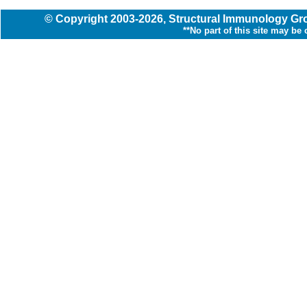
© Copyright
2003
-2026,
Structural Immunology G
**No part of this site may be