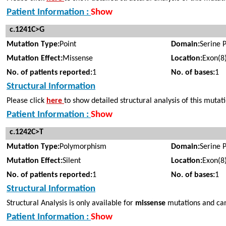
Patient Information :
Show
c.1241C>G
Mutation Type:
Point
Domain:
Serine 
Mutation Effect:
Missense
Location:
Exon(8
No. of patients reported:
1
No. of bases:
1
Structural Information
Please click
here
to show detailed structural analysis of this mutat
Patient Information :
Show
c.1242C>T
Mutation Type:
Polymorphism
Domain:
Serine 
Mutation Effect:
Silent
Location:
Exon(8
No. of patients reported:
1
No. of bases:
1
Structural Information
Structural Analysis is only available for
missense
mutations and can
Patient Information :
Show