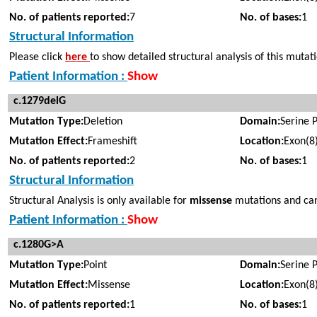
No. of patients reported:
7
No. of bases:
1
Structural Information
Please click
here
to show detailed structural analysis of this mutat
Patient Information :
Show
c.1279delG
Mutation Type:
Deletion
Domain:
Serine 
Mutation Effect:
Frameshift
Location:
Exon(8
No. of patients reported:
2
No. of bases:
1
Structural Information
Structural Analysis is only available for
missense
mutations and cann
Patient Information :
Show
c.1280G>A
Mutation Type:
Point
Domain:
Serine 
Mutation Effect:
Missense
Location:
Exon(8
No. of patients reported:
1
No. of bases:
1