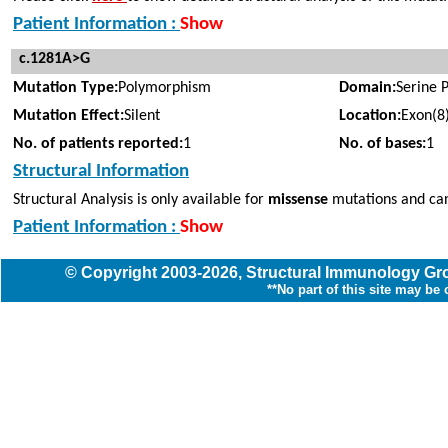
Patient Information :
Show
c.1281A>G
Mutation Type:
Polymorphism
Domain:
Serine 
Mutation Effect:
Silent
Location:
Exon(8
No. of patients reported:
1
No. of bases:
1
Structural Information
Structural Analysis is only available for
missense
mutations and can
Patient Information :
Show
© Copyright
2003
-2026,
Structural Immunology G
**No part of this site may be