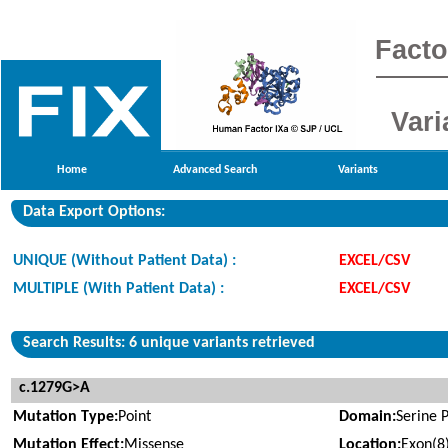
Facto
Vari
Home
Advanced Search
Variants
Data Export Options:
UNIQUE (Without Patient Data) :
EXCEL/CSV
MULTIPLE (With Patient Data) :
EXCEL/CSV
Search Results: 6 unique variants retrieved
c.1279G>A
Mutation Type:
Point
Domain:
Serine 
Mutation Effect:
Missense
Location:
Exon(8