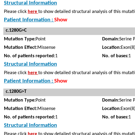
Structural Information
Please click
here
to show detailed structural analysis of this mutat
Patient Information :
Show
c.1280G>C
Mutation Type:
Point
Domain:
Serine 
Mutation Effect:
Missense
Location:
Exon(8
No. of patients reported:
1
No. of bases:
1
Structural Information
Please click
here
to show detailed structural analysis of this mutat
Patient Information :
Show
c.1280G>T
Mutation Type:
Point
Domain:
Serine 
Mutation Effect:
Missense
Location:
Exon(8
No. of patients reported:
1
No. of bases:
1
Structural Information
Please click
here
to show detailed structural analysis of this mutat