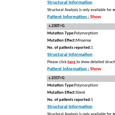
Structural Information
Structural Analysis is only available for
m
Patient Information :
Show
c.230T>G
Mutation Type:
Polymorphism
Mutation Effect:
Missense
No. of patients reported:
1
Structural Information
Please click
here
to show detailed struct
Patient Information :
Show
c.231T>G
Mutation Type:
Polymorphism
Mutation Effect:
Silent
No. of patients reported:
1
Structural Information
Structural Analysis is only available for
m