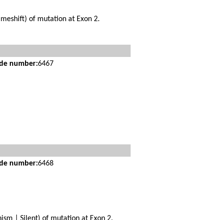
meshift) of mutation at Exon 2.
ide number:
6467
ide number:
6468
sm | Silent) of mutation at Exon 2.