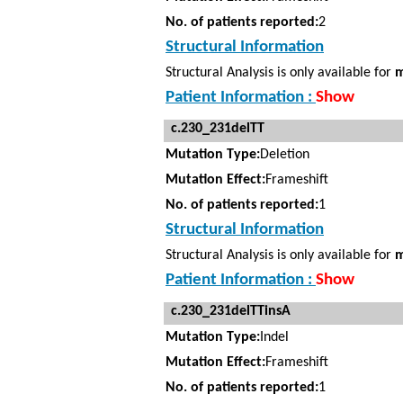
No. of patients reported:
2
Structural Information
Structural Analysis is only available for
m
Patient Information :
Show
c.230_231delTT
Mutation Type:
Deletion
Mutation Effect:
Frameshift
No. of patients reported:
1
Structural Information
Structural Analysis is only available for
m
Patient Information :
Show
c.230_231delTTinsA
Mutation Type:
Indel
Mutation Effect:
Frameshift
No. of patients reported:
1