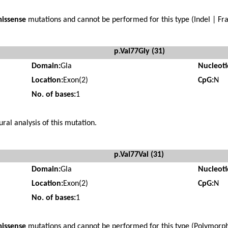
issense
mutations and cannot be performed for this type (Indel | Fra
p.Val77Gly (31)
Domain:
Gla
Nucleot
Location:
Exon(2)
CpG:
N
No. of bases:
1
ural analysis of this mutation.
p.Val77Val (31)
Domain:
Gla
Nucleot
Location:
Exon(2)
CpG:
N
No. of bases:
1
issense
mutations and cannot be performed for this type (Polymorphi