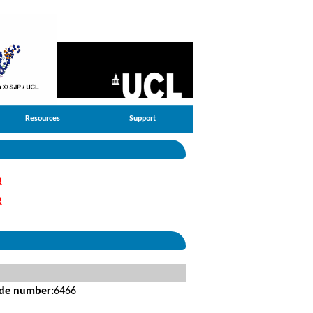
Resources
Support
R
R
ide number:
6466