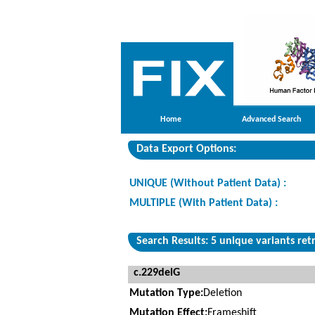
Home
Advanced Search
Data Export Options:
UNIQUE (Without Patient Data) :
MULTIPLE (With Patient Data) :
Search Results: 5 unique variants ret
c.229delG
Mutation Type:
Deletion
Mutation Effect:
Frameshift