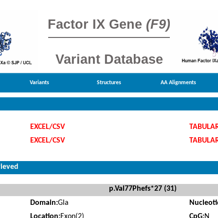
Factor IX Gene
(F9)
Variant Database
Variants
Structures
AA Alignments
EXCEL/CSV
TABULA
EXCEL/CSV
TABULA
rieved
p.Val77Phefs*27 (31)
Domain:
Gla
Nucleot
Location:
Exon(2)
CpG:
N