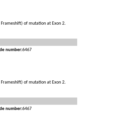
 Frameshift) of mutation at Exon 2.
ide number:
6467
 Frameshift) of mutation at Exon 2.
ide number:
6467