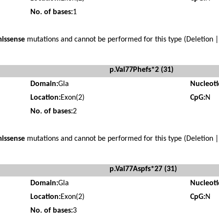
No. of bases:
1
issense
mutations and cannot be performed for this type (Deletion |
p.Val77Phefs*2 (31)
Domain:
Gla
Nucleot
Location:
Exon(2)
CpG:
N
No. of bases:
2
issense
mutations and cannot be performed for this type (Deletion |
p.Val77Aspfs*27 (31)
Domain:
Gla
Nucleot
Location:
Exon(2)
CpG:
N
No. of bases:
3