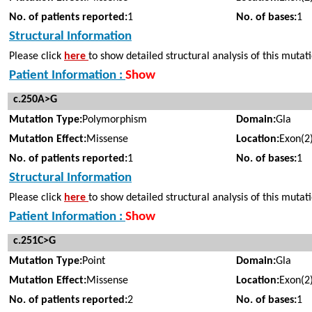
No. of patients reported:
1
No. of bases:
1
Structural Information
Please click
here
to show detailed structural analysis of this mutat
Patient Information :
Show
c.250A>G
Mutation Type:
Polymorphism
Domain:
Gla
Mutation Effect:
Missense
Location:
Exon(2
No. of patients reported:
1
No. of bases:
1
Structural Information
Please click
here
to show detailed structural analysis of this mutat
Patient Information :
Show
c.251C>G
Mutation Type:
Point
Domain:
Gla
Mutation Effect:
Missense
Location:
Exon(2
No. of patients reported:
2
No. of bases:
1