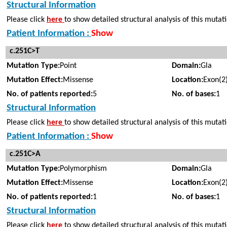
Structural Information
Please click
here
to show detailed structural analysis of this mutat
Patient Information :
Show
c.251C>T
Mutation Type:
Point
Domain:
Gla
Mutation Effect:
Missense
Location:
Exon(2
No. of patients reported:
5
No. of bases:
1
Structural Information
Please click
here
to show detailed structural analysis of this mutat
Patient Information :
Show
c.251C>A
Mutation Type:
Polymorphism
Domain:
Gla
Mutation Effect:
Missense
Location:
Exon(2
No. of patients reported:
1
No. of bases:
1
Structural Information
Please click
here
to show detailed structural analysis of this mutat