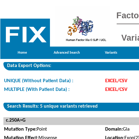
Facto
Vari
Home
Advanced Search
Variants
Data Export Options:
UNIQUE (Without Patient Data) :
EXCEL/CSV
MULTIPLE (With Patient Data) :
EXCEL/CSV
Search Results: 5 unique variants retrieved
c.250A>G
Mutation Type:
Point
Domain:
Gla
Mutation Effect:
Missense
Location:
Exon(2