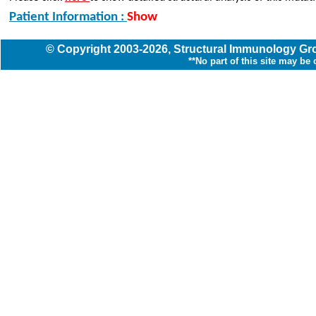
Patient Information :
Show
© Copyright
2003
-2026,
Structural Immunology G
**No part of this site may be