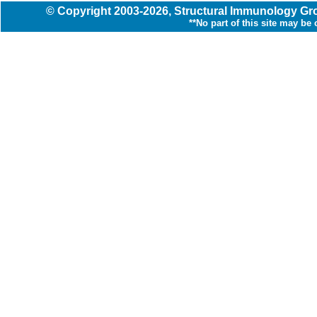
© Copyright
2003
-2026,
Structural Immunology G
**No part of this site may be