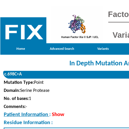
Facto
Vari
Home
Advanced Search
Variants
In Depth Mutation A
c.698C>A
Mutation Type:
Point
Domain:
Serine Protease
No. of bases:
1
Comments:
-
Patient Information
:
Show
Residue Information :