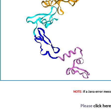
NOTE:
If a Java error mes
Please
click her