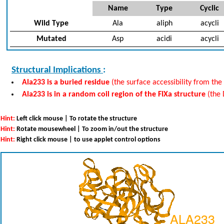
Name
Type
Cyclic
Wild Type
Ala
aliph
acycli
Mutated
Asp
acidi
acycli
Structural Implications
:
Ala233 is a buried residue
(the surface accessibility from the 
Ala233 is in a random coil region of the FIXa structure
(the
Hint:
Left click mouse | To rotate the structure
Hint:
Rotate mousewheel | To zoom in/out the structure
Hint:
Right click mouse | to use applet control options