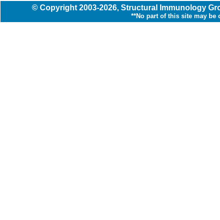
© Copyright
2003
-2026,
Structural Immunology G
**No part of this site may be