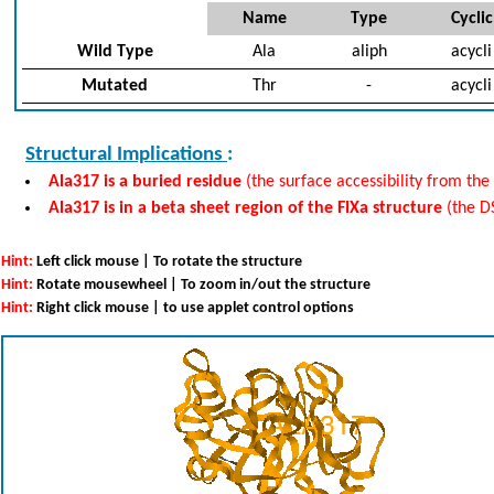
Name
Type
Cyclic
Wild Type
Ala
aliph
acycli
Mutated
Thr
-
acycli
Structural Implications
:
Ala317 is a buried residue
(the surface accessibility from the 
Ala317 is in a beta sheet region of the FIXa structure
(the D
Hint:
Left click mouse | To rotate the structure
Hint:
Rotate mousewheel | To zoom in/out the structure
Hint:
Right click mouse | to use applet control options