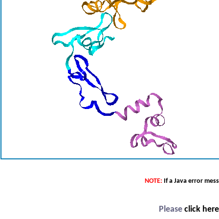
NOTE:
If a Java error mes
Please
click her