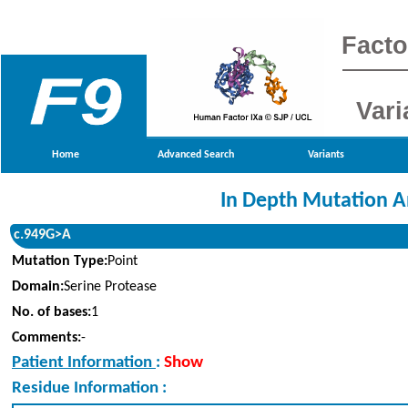
Facto
Vari
Home
Advanced Search
Variants
In Depth Mutation A
c.949G>A
Mutation Type:
Point
Domain:
Serine Protease
No. of bases:
1
Comments:
-
Patient Information
:
Show
Residue Information :