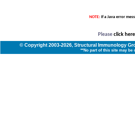
NOTE:
If a Java error mes
Please
click her
© Copyright
2003
-2026,
Structural Immunology G
**No part of this site may be