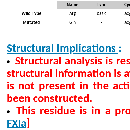
Name
Type
Cyc
Wild Type
Arg
basic
acy
Mutated
Gln
-
acy
Structural Implications
:
Structural analysis is r
structural information is a
is not present in the ac
been constructed.
This residue is in a p
FXIa
]