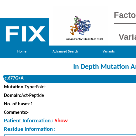
Facto
Vari
Home
Advanced Search
Variants
In Depth Mutation A
c.677G>A
Mutation Type:
Point
Domain:
Act-Peptide
No. of bases:
1
Comments:
-
Patient Information
:
Show
Residue Information :