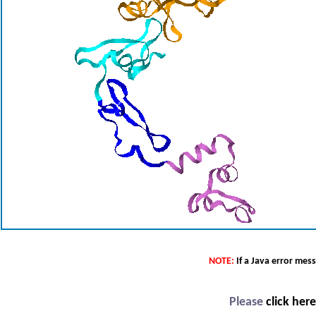
NOTE:
If a Java error mes
Please
click her