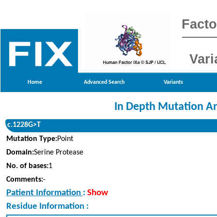
Facto
Vari
Home
Advanced Search
Variants
In Depth Mutation An
c.1228G>T
Mutation Type:
Point
Domain:
Serine Protease
No. of bases:
1
Comments:
-
Patient Information
:
Show
Residue Information :