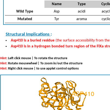
Name
Type
Cycli
Wild Type
Asp
acidi
acycl
Mutated
Tyr
aroma
cycli
Structural Implications
:
Asp410 is a buried residue
(the surface accessibility from the
Asp410 is in a hydrogen bonded turn region of the FIXa st
Hint:
Left click mouse | To rotate the structure
Hint:
Rotate mousewheel | To zoom in/out the structure
Hint:
Right click mouse | to use applet control options