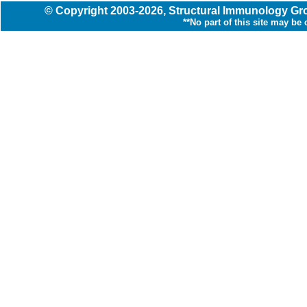
© Copyright
2003
-2026,
Structural Immunology G
**No part of this site may be