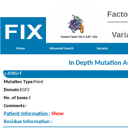
Facto
Vari
Home
Advanced Search
Variants
In Depth Mutation A
c.470G>T
Mutation Type:
Point
Domain:
EGF2
No. of bases:
1
Comments:
-
Patient Information
:
Show
Residue Information :