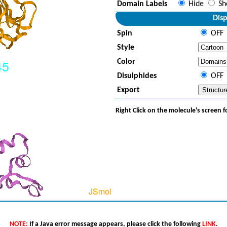
Domain Labels
Hide
Sh
Disp
Spin
OFF
Style
Color
Disulphides
OFF
Export
Right Click on the molecule's screen 
NOTE:
If a Java error message appears, please click the following
LINK
.