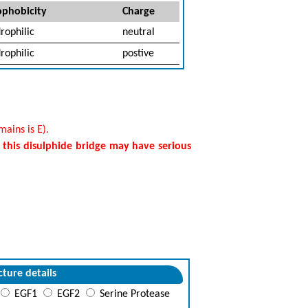
phobicity
Charge
rophilic
neutral
rophilic
postive
ains is E).
f this disulphide bridge may have serious
cture details
EGF1
EGF2
Serine Protease