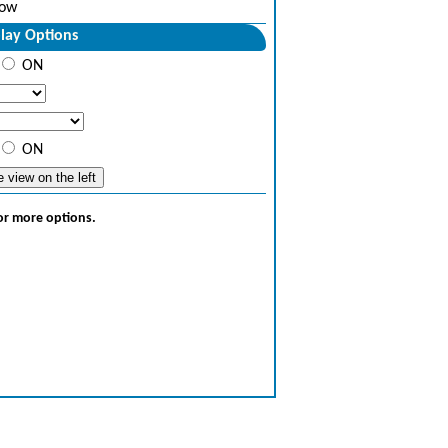
ow
lay Options
ON
ON
for more options.