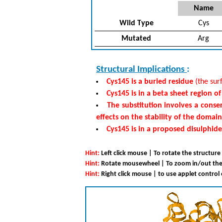
Name
Wild Type
Cys
Mutated
Arg
Structural Implications
:
Cys145 is a buried residue
(the surf
Cys145 is in a beta sheet region o
The substitution involves a conse
effects on the stability of the domain
Cys145 is in a proposed disulphid
Hint:
Left click mouse | To rotate the structure
Hint:
Rotate mousewheel | To zoom in/out the
Hint:
Right click mouse | to use applet control