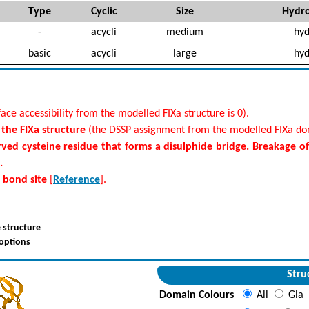
Type
Cyclic
Size
Hydro
-
acycli
medium
hyd
basic
acycli
large
hyd
ace accessibility from the modelled FIXa structure is 0).
f the FIXa structure
(the DSSP assignment from the modelled FIXa dom
rved cysteine residue that forms a disulphide bridge. Breakage o
.
e bond site
[
Reference
].
 structure
 options
Stru
Domain Colours
All
Gla