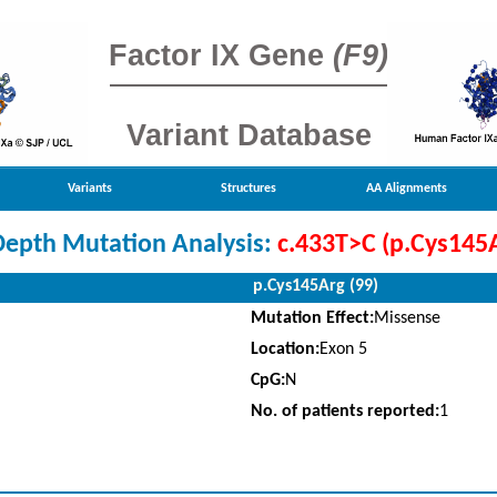
Factor IX Gene
(F9)
Variant Database
Variants
Structures
AA Alignments
Depth Mutation Analysis:
c.433T>C (p.Cys145
p.Cys145Arg (99)
Mutation Effect:
Missense
Location:
Exon 5
CpG:
N
No. of patients reported:
1