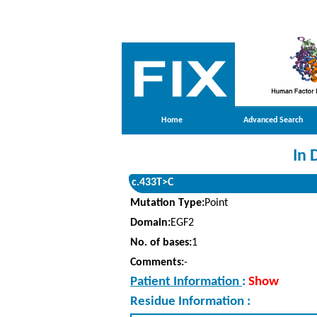
Home
Advanced Search
In 
c.433T>C
Mutation Type:
Point
Domain:
EGF2
No. of bases:
1
Comments:
-
Patient Information
:
Show
Residue Information :