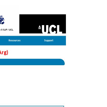
Resources
Support
Arg)