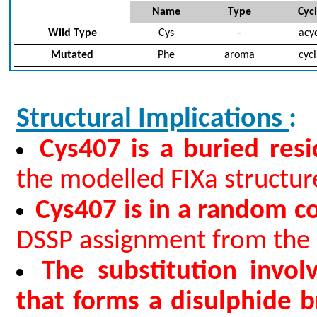
Name
Type
Cycl
Wild Type
Cys
-
acyc
Mutated
Phe
aroma
cycl
Structural Implications
:
Cys407 is a buried res
the modelled FIXa structure
Cys407 is in a random co
DSSP assignment from the 
The substitution invol
that forms a disulphide b