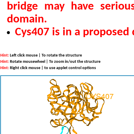
bridge may have serious
domain.
Cys407 is in a proposed
Hint:
Left click mouse | To rotate the structure
Hint:
Rotate mousewheel | To zoom in/out the structure
Hint:
Right click mouse | to use applet control options