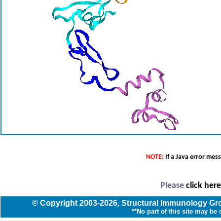
NOTE:
If a Java error mes
Please
click her
© Copyright
2003
-2026,
Structural Immunology G
**No part of this site may be