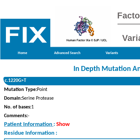
Facto
Vari
Home
Advanced Search
Variants
In Depth Mutation An
c.1220G>T
Mutation Type:
Point
Domain:
Serine Protease
No. of bases:
1
Comments:
-
Patient Information
:
Show
Residue Information :