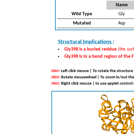
Name
Wild Type
Gly
Mutated
Asp
Structural Implications
:
Gly398 is a buried residue
(the surf
Gly398 is in a bend region of the 
Hint:
Left click mouse | To rotate the structure
Hint:
Rotate mousewheel | To zoom in/out the
Hint:
Right click mouse | to use applet control