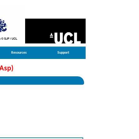
Resources
Support
Asp)