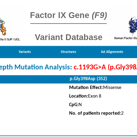
Factor IX Gene
(F9)
Variant Database
Variants
Structures
AA Alignments
epth Mutation Analysis:
c.1193G>A (p.Gly398
p.Gly398Asp (352)
Mutation Effect:
Missense
Location:
Exon 8
CpG:
N
No. of patients reported:
2