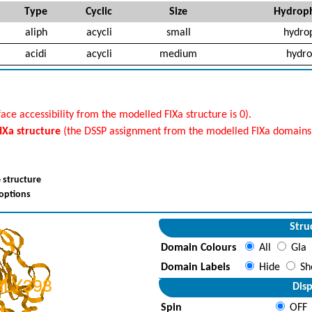
Type
Cyclic
Size
Hydroph
aliph
acycli
small
hydro
acidi
acycli
medium
hydro
ace accessibility from the modelled FIXa structure is 0).
FIXa structure
(the DSSP assignment from the modelled FIXa domains i
 structure
 options
Stru
Domain Colours
All
Gla
Domain Labels
Hide
Sh
Disp
Spin
OFF