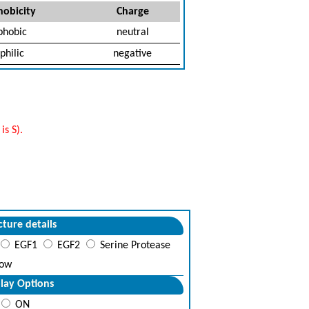
obicity
Charge
phobic
neutral
philic
negative
s S).
cture details
EGF1
EGF2
Serine Protease
ow
lay Options
ON