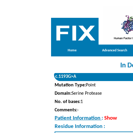
Home
Advanced Search
In D
c.1193G>A
Mutation Type:
Point
Domain:
Serine Protease
No. of bases:
1
Comments:
-
Patient Information
:
Show
Residue Information :