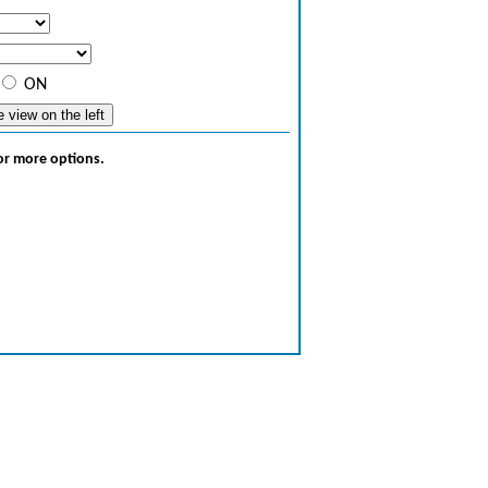
ON
for more options.