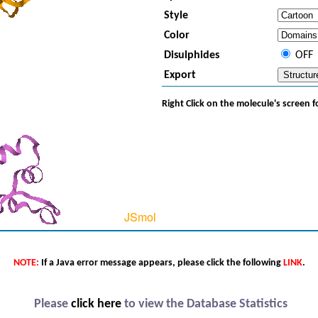
Style
Color
Disulphides
OFF
Export
Right Click on the molecule's screen 
NOTE:
If a Java error message appears, please click the following
LINK
.
Please
click here
to view the Database Statistics