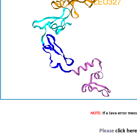
NOTE:
If a Java error mes
Please
click her