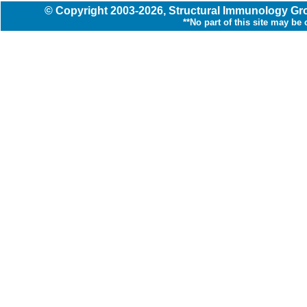
© Copyright
2003
-2026,
Structural Immunology G
**No part of this site may be