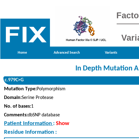
Facto
Vari
Home
Advanced Search
Variants
In Depth Mutation A
c.979C>G
Mutation Type:
Polymorphism
Domain:
Serine Protease
No. of bases:
1
Comments:
dbSNP database
Patient Information
:
Show
Residue Information :