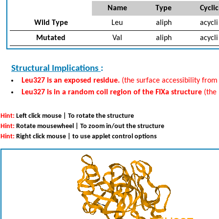
Name
Type
Cyclic
Wild Type
Leu
aliph
acycli
Mutated
Val
aliph
acycli
Structural Implications
:
Leu327 is an exposed residue.
(the surface accessibility from
Leu327 is in a random coil region of the FIXa structure
(the
Hint:
Left click mouse | To rotate the structure
Hint:
Rotate mousewheel | To zoom in/out the structure
Hint:
Right click mouse | to use applet control options