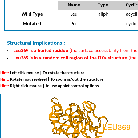
Name
Type
Cyclic
Wild Type
Leu
aliph
acycli
Mutated
Pro
-
cyclic
Structural Implications
:
Leu369 is a buried residue
(the surface accessibility from the
Leu369 is in a random coil region of the FIXa structure
(the
Hint:
Left click mouse | To rotate the structure
Hint:
Rotate mousewheel | To zoom in/out the structure
Hint:
Right click mouse | to use applet control options