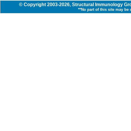
© Copyright
2003
-2026,
Structural Immunology G
**No part of this site may be