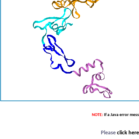
NOTE:
If a Java error mes
Please
click her