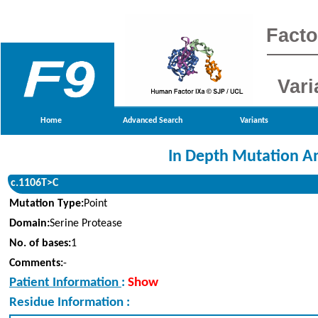
Facto
Vari
Home
Advanced Search
Variants
In Depth Mutation An
c.1106T>C
Mutation Type:
Point
Domain:
Serine Protease
No. of bases:
1
Comments:
-
Patient Information
:
Show
Residue Information :