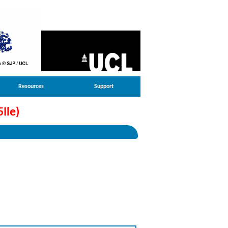
Resources
Support
Ile)