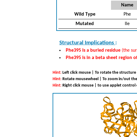
Name
Wild Type
Phe
Mutated
Ile
Structural Implications
:
Phe395 is a buried residue
(the sur
Phe395 is in a beta sheet region o
Hint:
Left click mouse | To rotate the structure
Hint:
Rotate mousewheel | To zoom in/out the
Hint:
Right click mouse | to use applet control