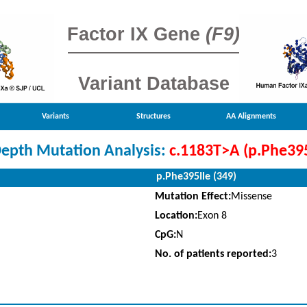
Factor IX Gene
(F9)
Variant Database
Variants
Structures
AA Alignments
Depth Mutation Analysis:
c.1183T>A (p.Phe395
p.Phe395Ile (349)
Mutation Effect:
Missense
Location:
Exon 8
CpG:
N
No. of patients reported:
3