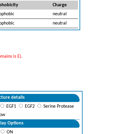
hobicity
Charge
ophobic
neutral
ophobic
neutral
mains is E).
cture details
EGF1
EGF2
Serine Protease
ow
lay Options
ON