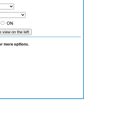
ON
for more options.