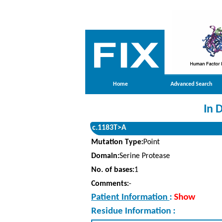
Home
Advanced Search
In 
c.1183T>A
Mutation Type:
Point
Domain:
Serine Protease
No. of bases:
1
Comments:
-
Patient Information
:
Show
Residue Information :