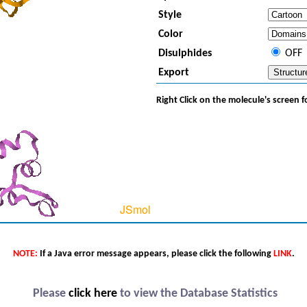
Style
Color
Disulphides
OFF
Export
Right Click on the molecule's screen 
NOTE:
If a Java error message appears, please click the following
LINK
.
Please
click here
to view the Database Statistics