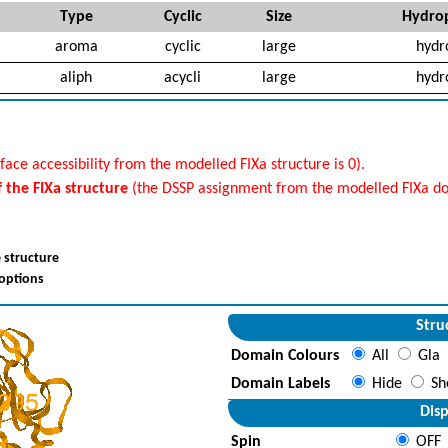
Type
Cyclic
Size
Hydrop
aroma
cyclic
large
hydr
aliph
acycli
large
hydr
face accessibility from the modelled FIXa structure is 0).
f the FIXa structure
(the DSSP assignment from the modelled FIXa do
 structure
 options
Stru
Domain Colours
All
Gla
Domain Labels
Hide
Sh
Disp
Spin
OFF