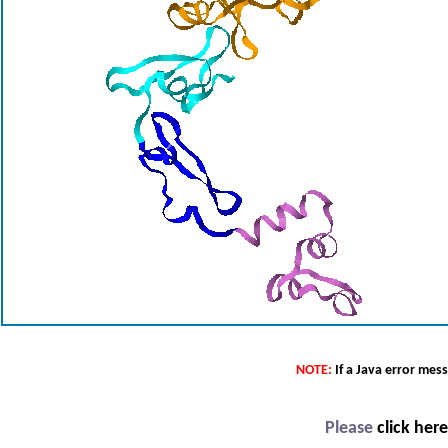
NOTE:
If a Java error mes
Please
click her