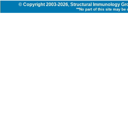
© Copyright
2003
-2026,
Structural Immunology G
**No part of this site may be