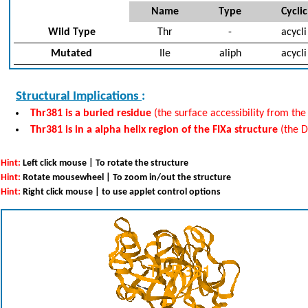
Name
Type
Cyclic
Wild Type
Thr
-
acycli
Mutated
Ile
aliph
acycli
Structural Implications
:
Thr381 is a buried residue
(the surface accessibility from the
Thr381 is in a alpha helix region of the FIXa structure
(the 
Hint:
Left click mouse | To rotate the structure
Hint:
Rotate mousewheel | To zoom in/out the structure
Hint:
Right click mouse | to use applet control options