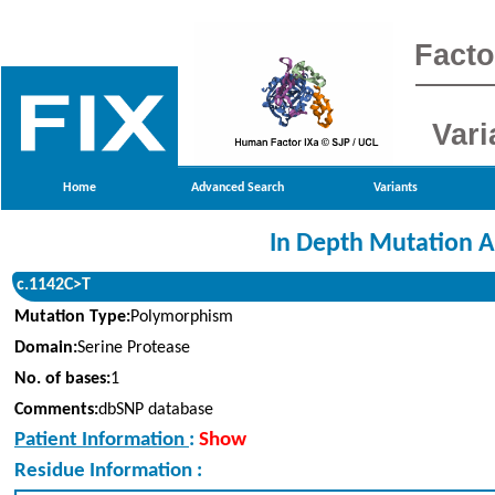
Facto
Vari
Home
Advanced Search
Variants
In Depth Mutation A
c.1142C>T
Mutation Type:
Polymorphism
Domain:
Serine Protease
No. of bases:
1
Comments:
dbSNP database
Patient Information
:
Show
Residue Information :