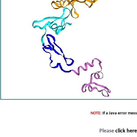
NOTE:
If a Java error mes
Please
click her