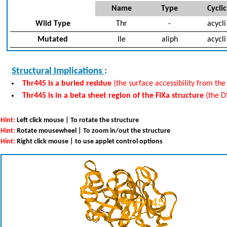
Name
Type
Cyclic
Wild Type
Thr
-
acycli
Mutated
Ile
aliph
acycli
Structural Implications
:
Thr445 is a buried residue
(the surface accessibility from the
Thr445 is in a beta sheet region of the FIXa structure
(the D
Hint:
Left click mouse | To rotate the structure
Hint:
Rotate mousewheel | To zoom in/out the structure
Hint:
Right click mouse | to use applet control options