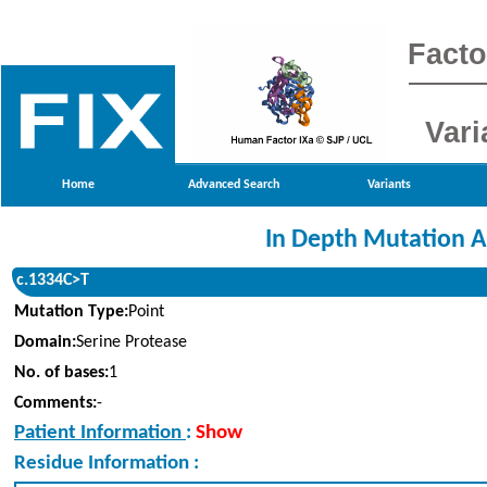
Facto
Vari
Home
Advanced Search
Variants
In Depth Mutation A
c.1334C>T
Mutation Type:
Point
Domain:
Serine Protease
No. of bases:
1
Comments:
-
Patient Information
:
Show
Residue Information :