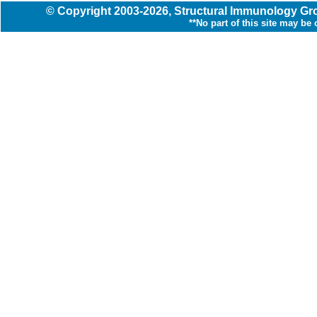
© Copyright
2003
-2026,
Structural Immunology G
**No part of this site may be