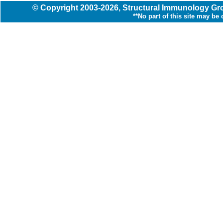
© Copyright
2003
-2026,
Structural Immunology G
**No part of this site may be