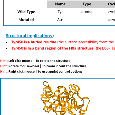
Name
Type
Cycl
Wild Type
Tyr
aroma
cycl
Mutated
Asn
-
acyc
Structural Implications
:
Tyr450 is a buried residue
(the surface accessibility from the 
Tyr450 is in a bend region of the FIXa structure
(the DSSP a
Hint:
Left click mouse | To rotate the structure
Hint:
Rotate mousewheel | To zoom in/out the structure
Hint:
Right click mouse | to use applet control options