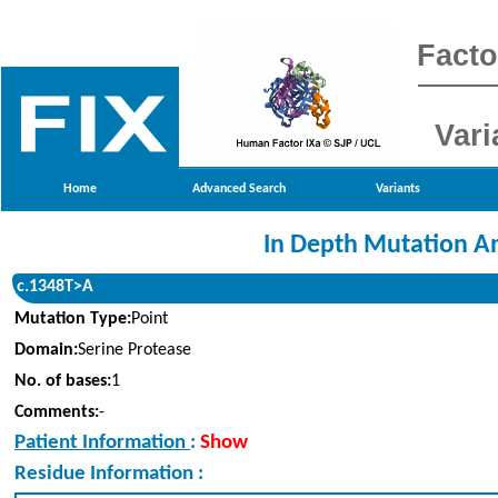
Facto
Vari
Home
Advanced Search
Variants
In Depth Mutation An
c.1348T>A
Mutation Type:
Point
Domain:
Serine Protease
No. of bases:
1
Comments:
-
Patient Information
:
Show
Residue Information :