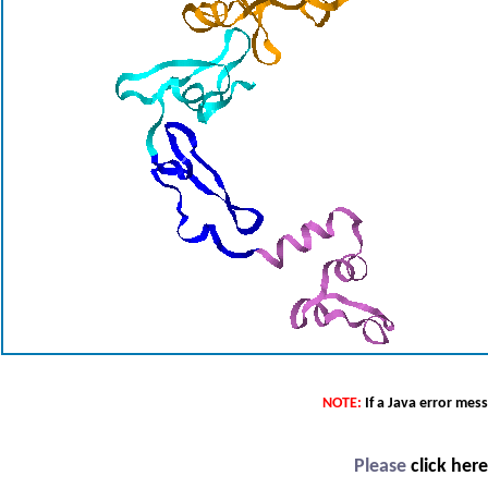
NOTE:
If a Java error mes
Please
click her