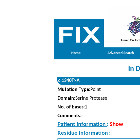
Home
Advanced Search
In 
c.1340T>A
Mutation Type:
Point
Domain:
Serine Protease
No. of bases:
1
Comments:
-
Patient Information
:
Show
Residue Information :