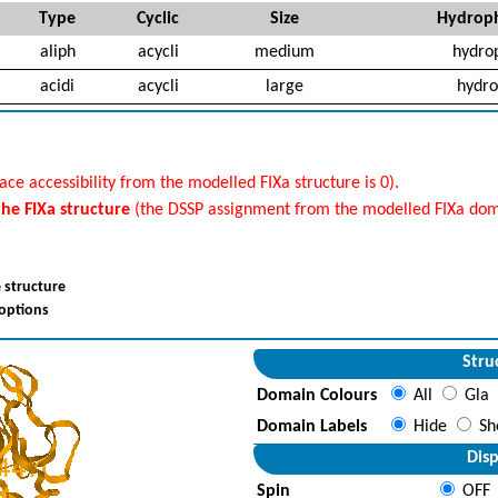
Type
Cyclic
Size
Hydroph
aliph
acycli
medium
hydro
acidi
acycli
large
hydro
ace accessibility from the modelled FIXa structure is 0).
 the FIXa structure
(the DSSP assignment from the modelled FIXa doma
 structure
 options
Stru
Domain Colours
All
Gla
Domain Labels
Hide
Sh
Disp
Spin
OFF