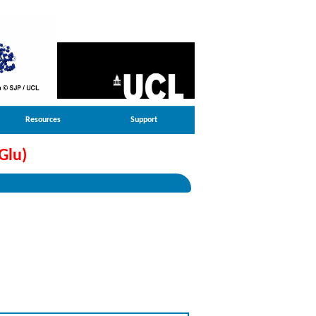
Resources
Support
Glu)