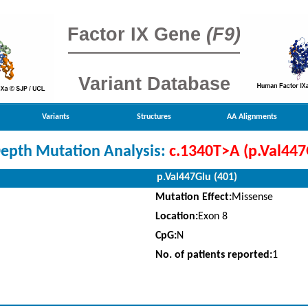
Factor IX Gene
(F9)
Variant Database
Variants
Structures
AA Alignments
Depth Mutation Analysis:
c.1340T>A (p.Val447
p.Val447Glu (401)
Mutation Effect:
Missense
Location:
Exon 8
CpG:
N
No. of patients reported:
1