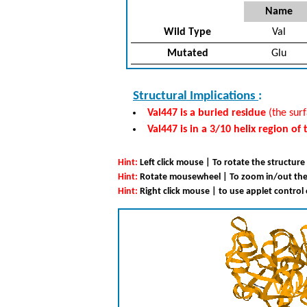
Name
Wild Type
Val
Mutated
Glu
Structural Implications
:
Val447 is a buried residue
(the surf
Val447 is in a 3/10 helix region of
Hint:
Left click mouse | To rotate the structure
Hint:
Rotate mousewheel | To zoom in/out the
Hint:
Right click mouse | to use applet control