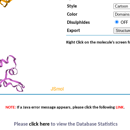
Style
Color
Disulphides
OFF
Export
Right Click on the molecule's screen 
NOTE:
If a Java error message appears, please click the following
LINK
.
Please
click here
to view the Database Statistics