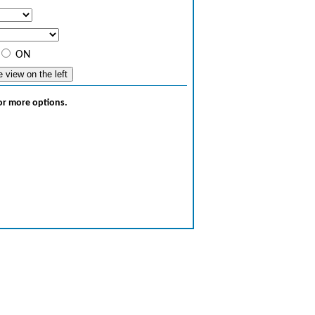
ON
for more options.