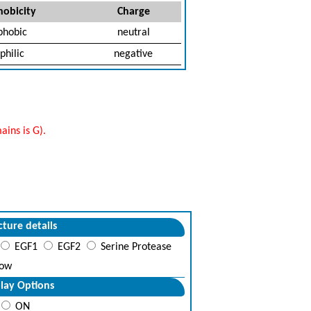
obicity
Charge
phobic
neutral
philic
negative
ins is G).
cture details
EGF1
EGF2
Serine Protease
ow
lay Options
ON