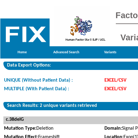
Facto
Vari
Home
Advanced Search
Variants
Data Export Options:
UNIQUE (Without Patient Data) :
EXCEL/CSV
MULTIPLE (With Patient Data) :
EXCEL/CSV
Search Results: 2 unique variants retrieved
c.38delG
Mutation Type:
Deletion
Domain:
Signal 
Mutation Effect:
Frameshift
Location:
Exon(1