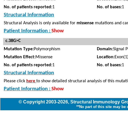
No. of patients reported:
1
No. of bases:
1
Structural Information
Structural Analysis is only available for
missense
mutations and cann
Patient Information :
Show
c.38G>C
Mutation Type:
Polymorphism
Domain:
Signal 
Mutation Effect:
Missense
Location:
Exon(1
No. of patients reported:
1
No. of bases:
1
Structural Information
Please click
here
to show detailed structural analysis of this mutat
Patient Information :
Show
© Copyright
2003
-2026,
Structural Immunology G
**No part of this site may be