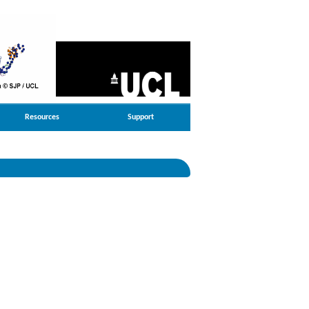
Resources
Support