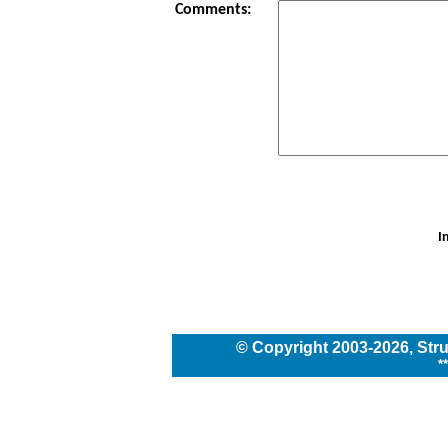
Comments:
I
© Copyright
2003
-2026,
Str
*