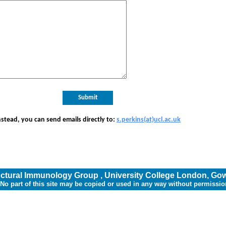
nstead, you can send emails directly to:
s.perkins(at)ucl.ac.uk
uctural Immunology Group
,
University College London
,
Gow
*No part of this site may be copied or used in any way without permissio