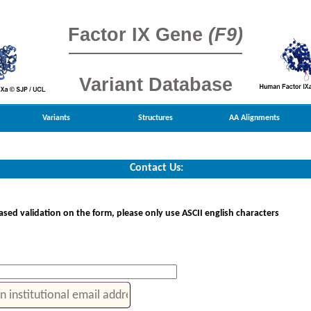
Factor IX Gene
(F9)
Variant Database
Variants
Structures
AA Alignments
Contact Us:
sed validation on the form, please only use ASCII english characters