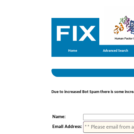
Home
Advanced Search
Due to increased Bot Spam there is some increa
Name:
Email Address: