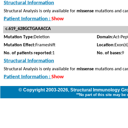
Structural Information
Structural Analysis is only available for
missense
mutations and can
Patient Information :
Show
c.619_628GCTGAAACCA
Mutation Type:
Deletion
Domain:
Act-Pep
Mutation Effect:
Frameshift
Location:
Exon(6
No. of patients reported:
1
No. of bases:
9
Structural Information
Structural Analysis is only available for
missense
mutations and cann
Patient Information :
Show
© Copyright
2003
-2026,
Structural Immunology G
**No part of this site may be