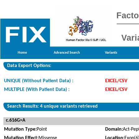
Facto
Vari
Home
Advanced Search
Variants
Data Export Options:
UNIQUE (Without Patient Data) :
EXCEL/CSV
MULTIPLE (With Patient Data) :
EXCEL/CSV
Search Results: 4 unique variants retrieved
c.616G>A
Mutation Type:
Point
Domain:
Act-Pep
Mutation Effect:
Missense
Location:
Exon(6