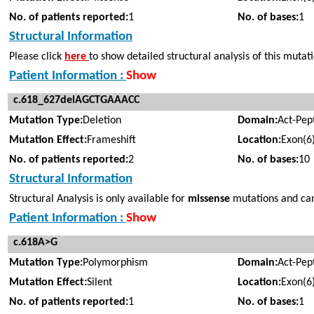
No. of patients reported:
1
No. of bases:
1
Structural Information
Please click
here
to show detailed structural analysis of this mutat
Patient Information :
Show
c.618_627delAGCTGAAACC
Mutation Type:
Deletion
Domain:
Act-Pep
Mutation Effect:
Frameshift
Location:
Exon(6
No. of patients reported:
2
No. of bases:
10
Structural Information
Structural Analysis is only available for
missense
mutations and cann
Patient Information :
Show
c.618A>G
Mutation Type:
Polymorphism
Domain:
Act-Pep
Mutation Effect:
Silent
Location:
Exon(6
No. of patients reported:
1
No. of bases:
1