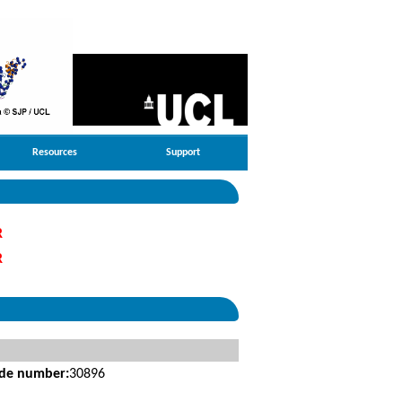
Resources
Support
R
R
ide number:
30896