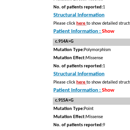
No. of patients reported:
1
Structural Information
Please click
here
to show detailed struct
Patient Information :
Show
c.914A>G
Mutation Type:
Polymorphism
Mutation Effect:
Missense
No. of patients reported:
1
Structural Information
Please click
here
to show detailed struct
Patient Information :
Show
c.915A>G
Mutation Type:
Point
Mutation Effect:
Missense
No. of patients reported:
9