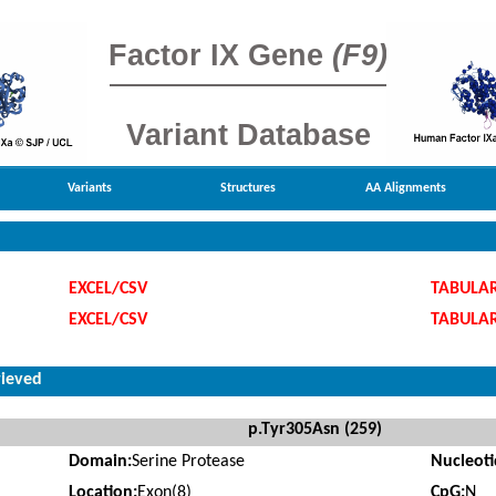
Factor IX Gene
(F9)
Variant Database
Variants
Structures
AA Alignments
EXCEL/CSV
TABULA
EXCEL/CSV
TABULA
rieved
p.Tyr305Asn (259)
Domain:
Serine Protease
Nucleot
Location:
Exon(8)
CpG:
N