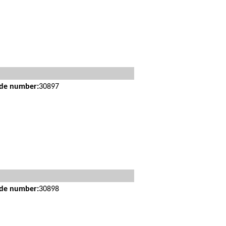
ide number:
30897
ide number:
30898