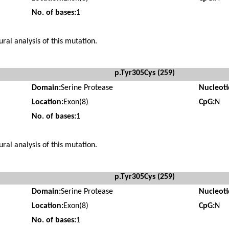
No. of bases:
1
ural analysis of this mutation.
p.Tyr305Cys (259)
Domain:
Serine Protease
Nucleot
Location:
Exon(8)
CpG:
N
No. of bases:
1
ural analysis of this mutation.
p.Tyr305Cys (259)
Domain:
Serine Protease
Nucleot
Location:
Exon(8)
CpG:
N
No. of bases:
1