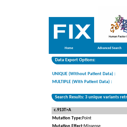
Home
Advanced Search
Data Export Options:
UNIQUE (Without Patient Data) :
MULTIPLE (With Patient Data) :
Search Results: 3 unique variants ret
c.913T>A
Mutation Type:
Point
Mutation Effect:
Missense