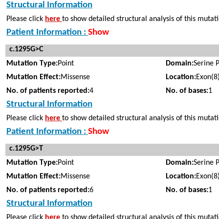
Structural Information
Please click
here
to show detailed structural analysis of this mutat
Patient Information :
Show
c.1295G>C
Mutation Type:
Point
Domain:
Serine 
Mutation Effect:
Missense
Location:
Exon(8
No. of patients reported:
4
No. of bases:
1
Structural Information
Please click
here
to show detailed structural analysis of this mutat
Patient Information :
Show
c.1295G>T
Mutation Type:
Point
Domain:
Serine 
Mutation Effect:
Missense
Location:
Exon(8
No. of patients reported:
6
No. of bases:
1
Structural Information
Please click
here
to show detailed structural analysis of this mutat