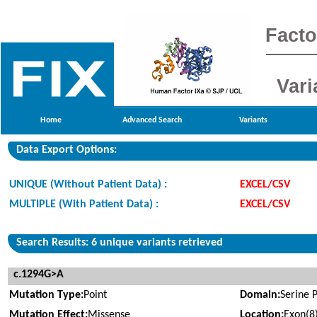
Facto
Vari
Home
Advanced Search
Variants
Data Export Options:
UNIQUE (Without Patient Data) :
EXCEL/CSV
MULTIPLE (With Patient Data) :
EXCEL/CSV
Search Results: 6 unique variants retrieved
c.1294G>A
Mutation Type:
Point
Domain:
Serine 
Mutation Effect:
Missense
Location:
Exon(8