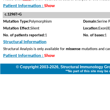
Patient Information :
Show
c.1296T>G
Mutation Type:
Polymorphism
Domain:
Serine 
Mutation Effect:
Silent
Location:
Exon(8
No. of patients reported:
1
No. of bases:
1
Structural Information
Structural Analysis is only available for
missense
mutations and can
Patient Information :
Show
© Copyright
2003
-2026,
Structural Immunology G
**No part of this site may be