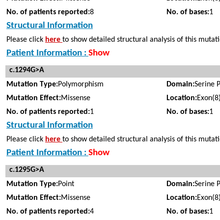
No. of patients reported:
8
No. of bases:
1
Structural Information
Please click
here
to show detailed structural analysis of this mutat
Patient Information :
Show
c.1294G>A
Mutation Type:
Polymorphism
Domain:
Serine 
Mutation Effect:
Missense
Location:
Exon(8
No. of patients reported:
1
No. of bases:
1
Structural Information
Please click
here
to show detailed structural analysis of this mutat
Patient Information :
Show
c.1295G>A
Mutation Type:
Point
Domain:
Serine 
Mutation Effect:
Missense
Location:
Exon(8
No. of patients reported:
4
No. of bases:
1